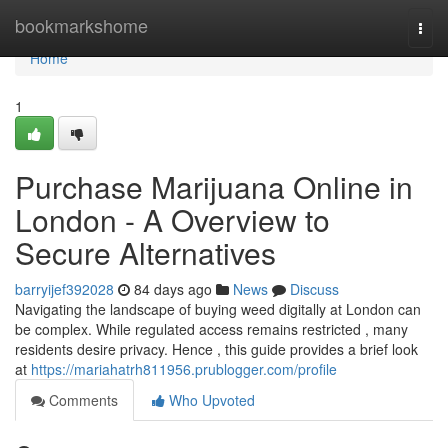
Home
bookmarkshome
Togg
navi
Home
1
Purchase Marijuana Online in
London - A Overview to
Secure Alternatives
barryijef392028
84 days ago
News
Discuss
Navigating the landscape of buying weed digitally at London can
be complex. While regulated access remains restricted , many
residents desire privacy. Hence , this guide provides a brief look
at
https://mariahatrh811956.prublogger.com/profile
Comments
Who Upvoted