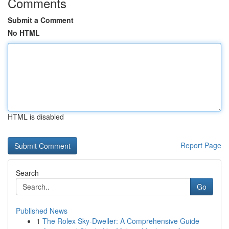
Comments
Submit a Comment
No HTML
HTML is disabled
Report Page
Search
Go
Published News
1
The Rolex Sky-Dweller: A Comprehensive Guide