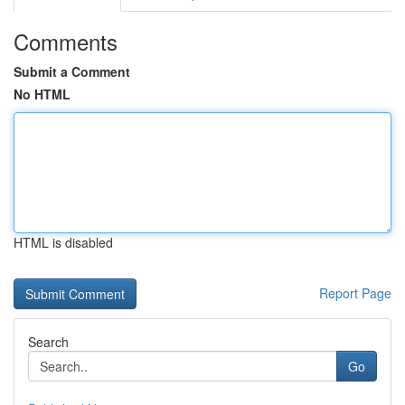
Comments
Submit a Comment
No HTML
HTML is disabled
Report Page
Search
Go