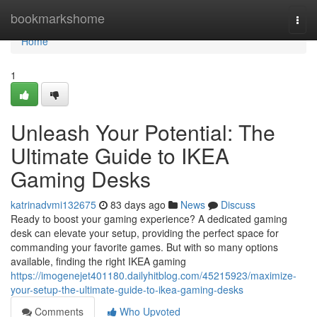
Home
bookmarkshome
Togg
navi
Home
1
Unleash Your Potential: The
Ultimate Guide to IKEA
Gaming Desks
katrinadvmi132675
83 days ago
News
Discuss
Ready to boost your gaming experience? A dedicated gaming
desk can elevate your setup, providing the perfect space for
commanding your favorite games. But with so many options
available, finding the right IKEA gaming
https://imogenejet401180.dailyhitblog.com/45215923/maximize-
your-setup-the-ultimate-guide-to-ikea-gaming-desks
Comments
Who Upvoted