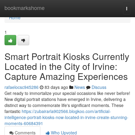
Home
bookmarkshome
Togg
navi
Home
1
Smart Portrait Kiosks Currently
Located in the City of Irvine:
Capture Amazing Experiences
rafaelocsc945286
83 days ago
News
Discuss
Get ready to immortalize your special occasions like never before!
New digital portrait stations have emerged in Irvine, delivering a
distinct way to commemorate life's significant moments. These
fantastic
https://zubairarla902566.blogkoo.com/artificial-
intelligence-portrait-kiosks-now-located-in-irvine-create-stunning-
moments-60684391
Comments
Who Upvoted