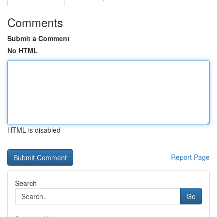
Comments
Submit a Comment
No HTML
HTML is disabled
Report Page
Search
Go