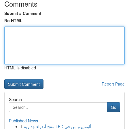
Comments
Submit a Comment
No HTML
HTML is disabled
Report Page
Search
Go
Published News
1
منتج أضواء جدارية LED ألومنيوم من في