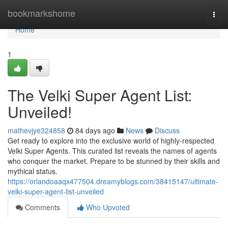
Home
bookmarkshome
Togg
navi
Home
1
The Velki Super Agent List:
Unveiled!
mathevjye324858
84 days ago
News
Discuss
Get ready to explore into the exclusive world of highly-respected
Velki Super Agents. This curated list reveals the names of agents
who conquer the market. Prepare to be stunned by their skills and
mythical status.
https://orlandoaaqx477504.dreamyblogs.com/38415147/ultimate-
velki-super-agent-list-unveiled
Comments
Who Upvoted