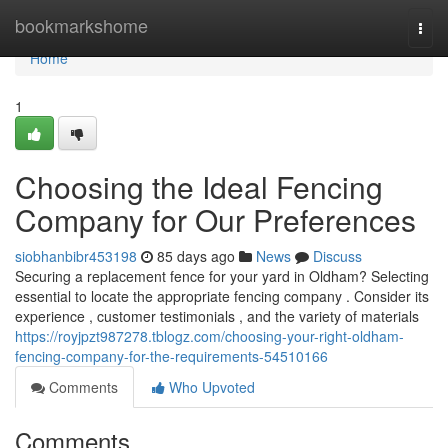
Home
bookmarkshome
Togg
navi
Home
1
Choosing the Ideal Fencing
Company for Our Preferences
siobhanbibr453198
85 days ago
News
Discuss
Securing a replacement fence for your yard in Oldham? Selecting
essential to locate the appropriate fencing company . Consider its
experience , customer testimonials , and the variety of materials
https://royjpzt987278.tblogz.com/choosing-your-right-oldham-
fencing-company-for-the-requirements-54510166
Comments
Who Upvoted
Comments