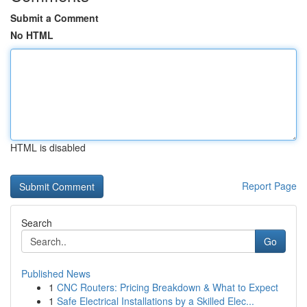
Submit a Comment
No HTML
HTML is disabled
Report Page
Search
Go
Published News
1
CNC Routers: Pricing Breakdown & What to Expect
1
Safe Electrical Installations by a Skilled Elec...