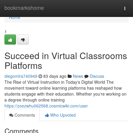
Home
bookmarkshome
Togg
navi
Home
1
Succeed in Virtual Classrooms
Platforms
diegomlra740949
83 days ago
News
Discuss
The Rise of Virtual Instruction in Today's Digital World The
movement toward online learning platforms has reshaped how
students engage with their education. Whether you're working on
a degree through online training
https://zoezwhu062568.cosmicwiki.com/user
Comments
Who Upvoted
Comments