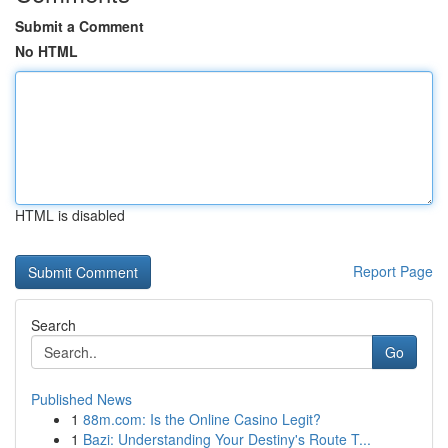
Submit a Comment
No HTML
HTML is disabled
Report Page
Search
Go
Published News
1
88m.com: Is the Online Casino Legit?
1
Bazi: Understanding Your Destiny's Route T...