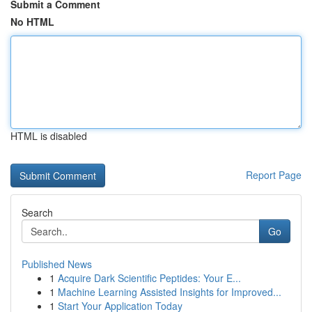
Submit a Comment
No HTML
HTML is disabled
Report Page
Search
Go
Published News
1
Acquire Dark Scientific Peptides: Your E...
1
Machine Learning Assisted Insights for Improved...
1
Start Your Application Today