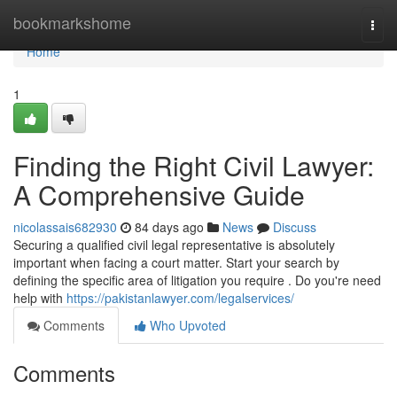
Home
bookmarkshome
Togg
navi
Home
1
Finding the Right Civil Lawyer:
A Comprehensive Guide
nicolassais682930
84 days ago
News
Discuss
Securing a qualified civil legal representative is absolutely
important when facing a court matter. Start your search by
defining the specific area of litigation you require . Do you're need
help with
https://pakistanlawyer.com/legalservices/
Comments
Who Upvoted
Comments