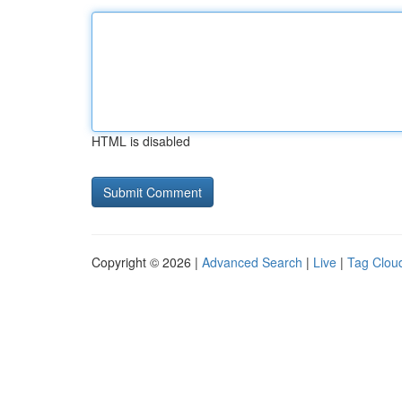
HTML is disabled
Copyright © 2026 |
Advanced Search
|
Live
|
Tag Clou