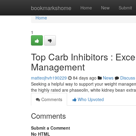
Home
bookmarkshome
Home
New
Submit
Home
1
Top Carb Inhibitors : Exce
Management
matteojhvh190229
84 days ago
News
Discuss
Seeking a helpful way to support your weight managem
the highly rated are phaseolin, white kidney bean ex
Comments
Who Upvoted
Comments
Submit a Comment
No HTML