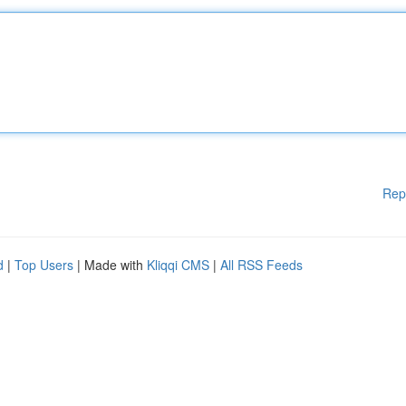
Rep
d
|
Top Users
| Made with
Kliqqi CMS
|
All RSS Feeds