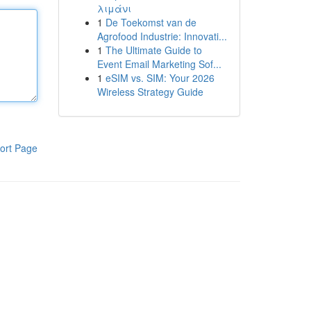
λιμάνι
1
De Toekomst van de
Agrofood Industrie: Innovati...
1
The Ultimate Guide to
Event Email Marketing Sof...
1
eSIM vs. SIM: Your 2026
Wireless Strategy Guide
ort Page