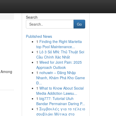
Search
Go
Published News
1
Finding the Right Marietta
top Pool Maintenance...
1
Lô 3 Số MN: Thủ Thuật Soi
Cầu Chính Xác Nhất
1
Weed for Joint Pain: 2025
Approach Outlook
s. Among
1
nohuwin – Đăng Nhập
Nhanh, Khám Phá Kho Game
Đ...
1
What to Know About Social
Media Addiction Lawsu...
1
big777: Tutorial Utuh
Bandar Permainan Daring P...
1
Συμβουλές για το τέλειο
σουβλάκι Μύτικα στο