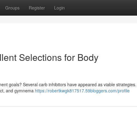
Groups
Register
Login
llent Selections for Body
ent goals? Several carb inhibitors have appeared as viable strategie
tract, and gymnema
https://robertkwgk817517.59bloggers.com/profile