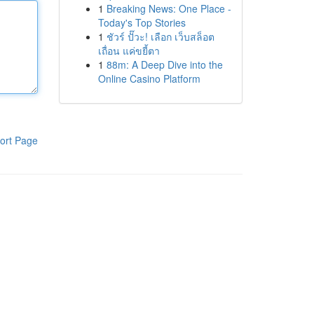
1
Breaking News: One Place -
Today's Top Stories
1
ชัวร์ ปั๊วะ! เลือก เว็บสล็อต
เถื่อน แค่ขยี้ตา
1
88m: A Deep Dive into the
Online Casino Platform
ort Page