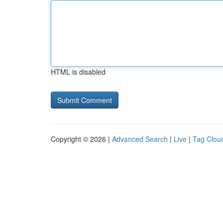
HTML is disabled
Copyright © 2026 |
Advanced Search
|
Live
|
Tag Clou