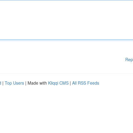
Rep
d
|
Top Users
| Made with
Kliqqi CMS
|
All RSS Feeds