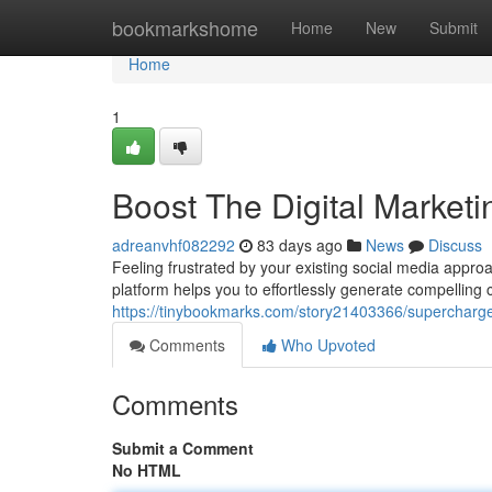
Home
bookmarkshome
Home
New
Submit
Home
1
Boost The Digital Marketi
adreanvhf082292
83 days ago
News
Discuss
Feeling frustrated by your existing social media appro
platform helps you to effortlessly generate compelling
https://tinybookmarks.com/story21403366/supercharge-t
Comments
Who Upvoted
Comments
Submit a Comment
No HTML