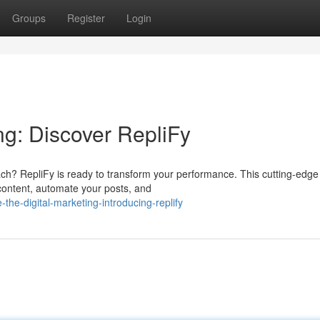
Groups
Register
Login
ng: Discover RepliFy
ach? RepliFy is ready to transform your performance. This cutting-edge
 content, automate your posts, and
he-digital-marketing-introducing-replify