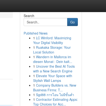
Search
Go
Published News
1
LC Winford: Maximizing
Your Digital Visibility
1
Ruakaka Storage: Your
Local Solution
1
Wandern in Mallorca im
diesen Monat : Dein kalt...
1
Uncover the Best AI Tools
with a New Search Engine
1
Elevate Your Space with
Stylish Wall Lamps
1
Company Builders vs. New
Business Firms: T...
1
Sgd88 การโอน ไม่มีขั้นต่ำ
1
Contractor Estimating Apps:
Top Choices for Acc...