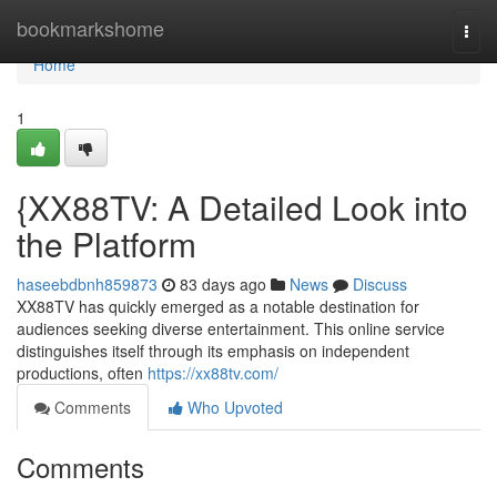
Home
bookmarkshome
Togg
navi
Home
1
{XX88TV: A Detailed Look into
the Platform
haseebdbnh859873
83 days ago
News
Discuss
XX88TV has quickly emerged as a notable destination for
audiences seeking diverse entertainment. This online service
distinguishes itself through its emphasis on independent
productions, often
https://xx88tv.com/
Comments
Who Upvoted
Comments