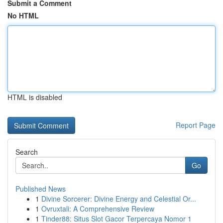
Submit a Comment
No HTML
HTML is disabled
Report Page
Search
Go
Published News
1
Divine Sorcerer: Divine Energy and Celestial Or...
1
Ovruxtali: A Comprehensive Review
1
Tinder88: Situs Slot Gacor Terpercaya Nomor 1