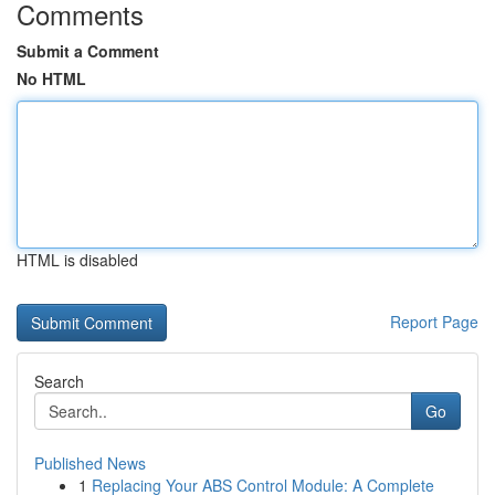
Comments
Submit a Comment
No HTML
HTML is disabled
Report Page
Search
Go
Published News
1
Replacing Your ABS Control Module: A Complete