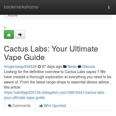
Home
bookmarkshome
Togg
navi
Home
1
Cactus Labs: Your Ultimate
Vape Guide
imogeneoqu536538
87 days ago
News
Discuss
Looking for the definitive overview to Cactus Labs vapes ? We
have created a thorough exploration at everything you need to be
aware of. From the latest range drops to essential device advice ,
this article
https://sahillajp235726.oblogation.com/39816441/cactus-labs-
your-ultimate-vape-guide
Comments
Who Upvoted