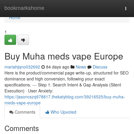
Home
bookmarkshome
Togg
navi
Home
1
Buy Muha meds vape Europe
mariahjqno032692
84 days ago
News
Discuss
Here is the product/commercial page write-up, structured for SEO
dominance and high conversion, following your exact
specifications. --- Step 1: Search Intent & Gap Analysis (Silent
Execution) · User Anxiety:
https://jasoncszq978817.thekatyblog.com/39216525/buy-muha-
meds-vape-europe
Comments
Who Upvoted
Comments