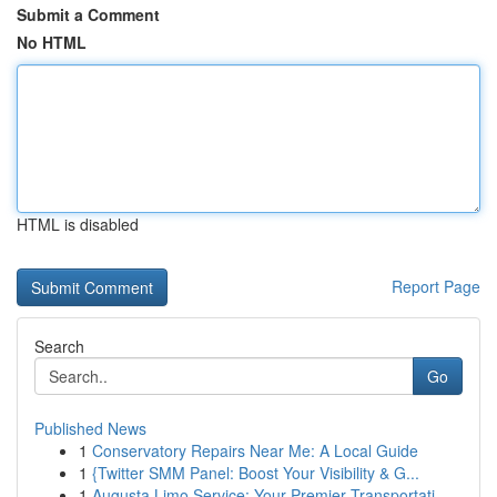
Submit a Comment
No HTML
HTML is disabled
Report Page
Search
Go
Published News
1
Conservatory Repairs Near Me: A Local Guide
1
{Twitter SMM Panel: Boost Your Visibility & G...
1
Augusta Limo Service: Your Premier Transportati...