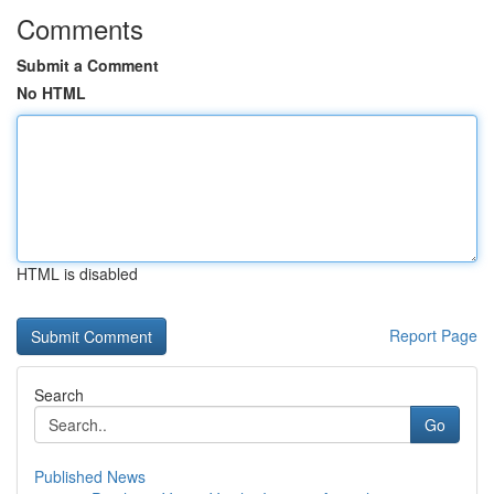
Comments
Submit a Comment
No HTML
HTML is disabled
Report Page
Search
Go
Published News