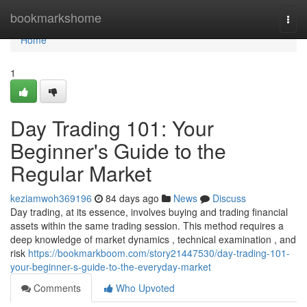
Home
bookmarkshome
Togg
navi
Home
1
Day Trading 101: Your
Beginner's Guide to the
Regular Market
keziamwoh369196
84 days ago
News
Discuss
Day trading, at its essence, involves buying and trading financial
assets within the same trading session. This method requires a
deep knowledge of market dynamics , technical examination , and
risk
https://bookmarkboom.com/story21447530/day-trading-101-
your-beginner-s-guide-to-the-everyday-market
Comments
Who Upvoted