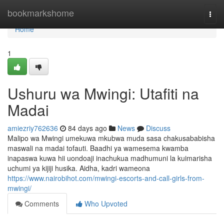
Home
bookmarkshome
Togg
navi
Home
1
Ushuru wa Mwingi: Utafiti na
Madai
amiezriy762636
84 days ago
News
Discuss
Malipo wa Mwingi umekuwa mkubwa muda sasa chakusababisha
maswali na madai tofauti. Baadhi ya wamesema kwamba
inapaswa kuwa hii uondoaji inachukua madhumuni la kuimarisha
uchumi ya kijiji husika. Aidha, kadri wameona
https://www.nairobihot.com/mwingi-escorts-and-call-girls-from-
mwingi/
Comments
Who Upvoted