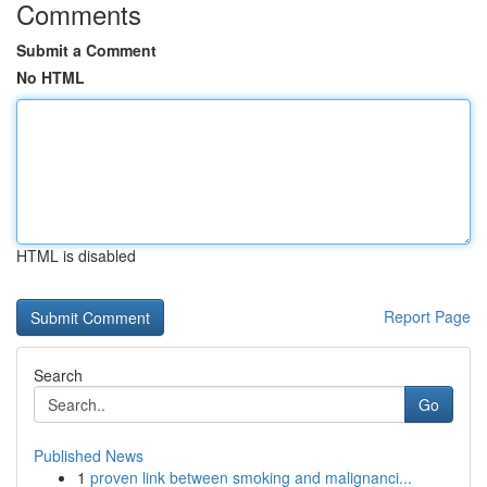
Comments
Submit a Comment
No HTML
HTML is disabled
Report Page
Search
Go
Published News
1
proven link between smoking and malignanci...