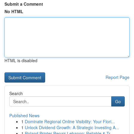
Submit a Comment
No HTML
HTML is disabled
Report Page
Search
Go
Published News
1
Dominate Regional Online Visibility: Your Flori...
1
Unlock Dividend Growth: A Strategic Investing A...
1
Roland Printer Repair Lebanon: Reliable & Tr...