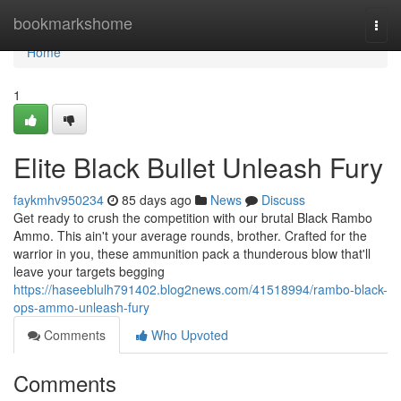
Home
bookmarkshome
Togg
navi
Home
1
Elite Black Bullet Unleash Fury
faykmhv950234
85 days ago
News
Discuss
Get ready to crush the competition with our brutal Black Rambo
Ammo. This ain't your average rounds, brother. Crafted for the
warrior in you, these ammunition pack a thunderous blow that'll
leave your targets begging
https://haseeblulh791402.blog2news.com/41518994/rambo-black-
ops-ammo-unleash-fury
Comments
Who Upvoted
Comments