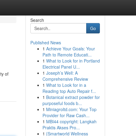
Search
Go
Published News
1
Achieve Your Goals: Your
Path to Remote Educati...
1
What to Look for in Portland
Electrical Panel U...
1
Joseph’s Well: A
ty of
Comprehensive Review
1
What to Look for in a
Reading top Auto Repair f...
1
Botanical extract powder for
purposeful foods b...
1
Miniagroltd.com: Your Top
Provider for Raw Cash...
1
MBI44 copyright: Langkah
Praktis Akses Pro...
1
{Smartworld Wellness