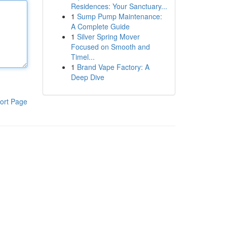
Residences: Your Sanctuary...
1
Sump Pump Maintenance:
A Complete Guide
1
Silver Spring Mover
Focused on Smooth and
Timel...
1
Brand Vape Factory: A
Deep Dive
ort Page