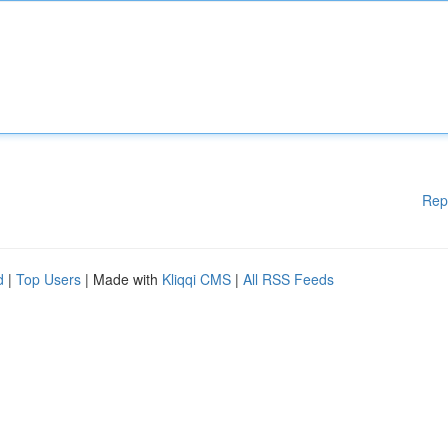
Rep
d
|
Top Users
| Made with
Kliqqi CMS
|
All RSS Feeds