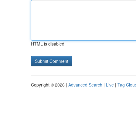
HTML is disabled
Copyright © 2026 |
Advanced Search
|
Live
|
Tag Clou