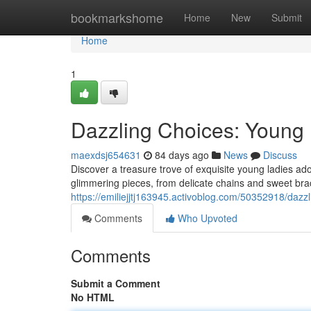
Home
bookmarkshome
Home
New
Submit
Home
1
Dazzling Choices: Young 
maexdsj654631
84 days ago
News
Discuss
Discover a treasure trove of exquisite young ladies adorn
glimmering pieces, from delicate chains and sweet brace
https://emiliejjtj163945.activoblog.com/50352918/dazzl
Comments
Who Upvoted
Comments
Submit a Comment
No HTML