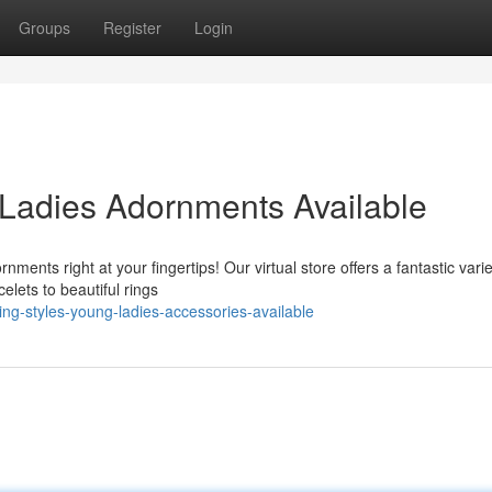
Groups
Register
Login
Ladies Adornments Available
ments right at your fingertips! Our virtual store offers a fantastic varie
lets to beautiful rings
ing-styles-young-ladies-accessories-available