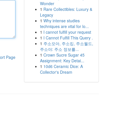
Wonder
1
Rare Collectibles: Luxury &
Legacy
1
Why intense studies
techniques are vital for lo...
1
I cannot fulfill your request
1
I Cannot Fulfill This Query .
1
주소모아, 주소킹, 주소월드,
주소야: 주소 정보를...
1
Crown Sucre Sugar 45
ort Page
Assignment: Key Detai...
1
10d6 Ceramic Dice: A
Collector's Dream