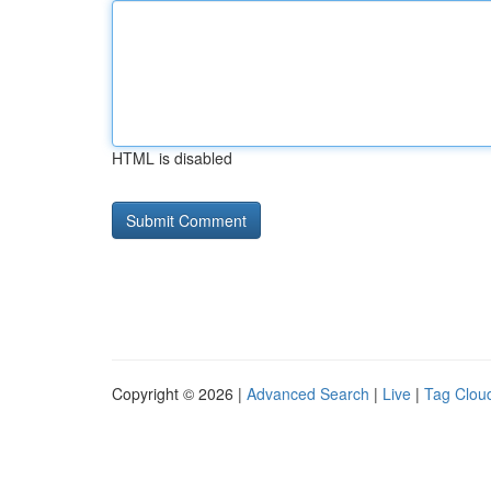
HTML is disabled
Copyright © 2026 |
Advanced Search
|
Live
|
Tag Clou