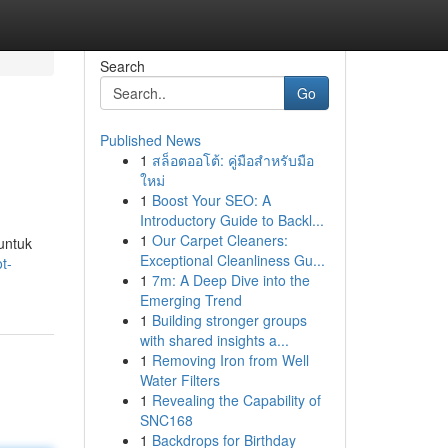
Search
Go
Published News
1
สล็อตออโต้: คู่มือสำหรับมือ
ใหม่
1
Boost Your SEO: A
Introductory Guide to Backl...
1
Our Carpet Cleaners:
 untuk
Exceptional Cleanliness Gu...
t-
1
7m: A Deep Dive into the
Emerging Trend
1
Building stronger groups
with shared insights a...
1
Removing Iron from Well
Water Filters
1
Revealing the Capability of
SNC168
1
Backdrops for Birthday