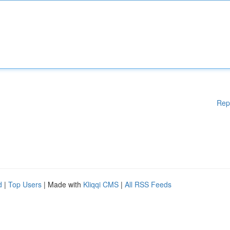
Rep
d
|
Top Users
| Made with
Kliqqi CMS
|
All RSS Feeds