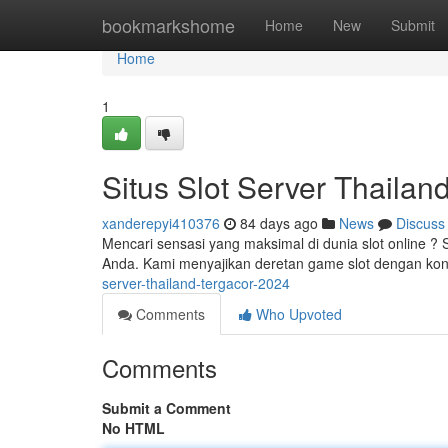
Home
bookmarkshome
Home
New
Submit
Home
1
Situs Slot Server Thailan
xanderepyi410376
84 days ago
News
Discuss
Mencari sensasi yang maksimal di dunia slot online ? S
Anda. Kami menyajikan deretan game slot dengan kon
server-thailand-tergacor-2024
Comments
Who Upvoted
Comments
Submit a Comment
No HTML