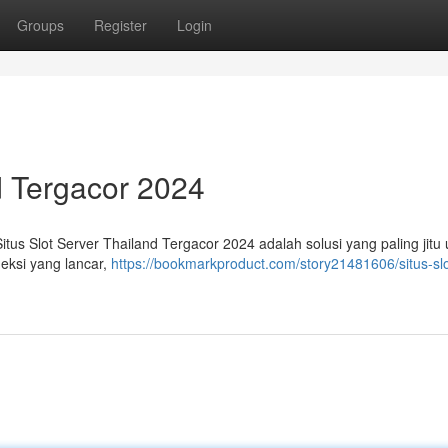
Groups
Register
Login
d Tergacor 2024
itus Slot Server Thailand Tergacor 2024 adalah solusi yang paling jitu
eksi yang lancar,
https://bookmarkproduct.com/story21481606/situs-slo