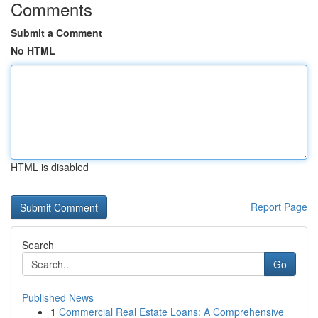
Comments
Submit a Comment
No HTML
HTML is disabled
Report Page
Search
Go
Published News
1
Commercial Real Estate Loans: A Comprehensive