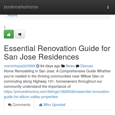
Home
bookmarkshome
Togg
navi
Home
1
Essential Renovation Guide for
San Jose Residences
marvinhqxa323958
84 days ago
News
Discuss
Home Remodeling in San Jose: A Comprehensive Guide Whether
you're nestled in the thriving communities near Willow Glen or
commuting along Highway 101, homeowners throughout our
community understand the importance of
https://princedirectory.com/listings13665046/essential-renovation-
guide-for-silicon-valley-properties
Comments
Who Upvoted