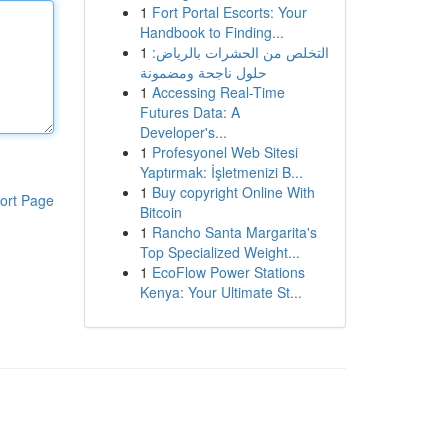
1
Fort Portal Escorts: Your
Handbook to Finding...
1
التخلص من الحشرات بالرياض:
حلول ناجحة ومضمونة
1
Accessing Real-Time
Futures Data: A
Developer's...
1
Profesyonel Web Sitesi
Yaptırmak: İşletmenizi B...
1
Buy copyright Online With
ort Page
Bitcoin
1
Rancho Santa Margarita's
Top Specialized Weight...
1
EcoFlow Power Stations
Kenya: Your Ultimate St...