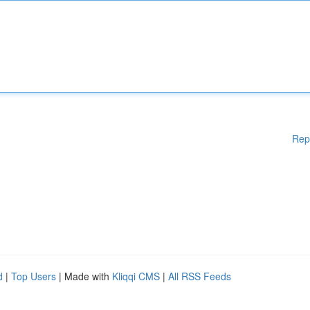
Rep
d
|
Top Users
| Made with
Kliqqi CMS
|
All RSS Feeds