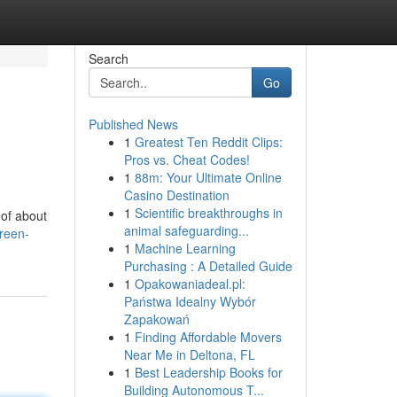
Search
Go
Published News
1
Greatest Ten Reddit Clips:
Pros vs. Cheat Codes!
1
88m: Your Ultimate Online
Casino Destination
1
Scientific breakthroughs in
 of about
animal safeguarding...
reen-
1
Machine Learning
Purchasing : A Detailed Guide
1
Opakowaniadeal.pl:
Państwa Idealny Wybór
Zapakowań
1
Finding Affordable Movers
Near Me in Deltona, FL
1
Best Leadership Books for
Building Autonomous T...