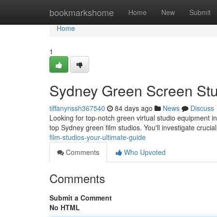
Home
bookmarkshome
Home
New
Submit
Home
1
Sydney Green Screen Stu
tiffanynssh367540
84 days ago
News
Discuss
Looking for top-notch green virtual studio equipment 
top Sydney green film studios. You'll investigate crucia
film-studios-your-ultimate-guide
Comments
Who Upvoted
Comments
Submit a Comment
No HTML