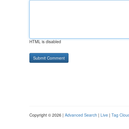
HTML is disabled
Copyright © 2026 |
Advanced Search
|
Live
|
Tag Clou