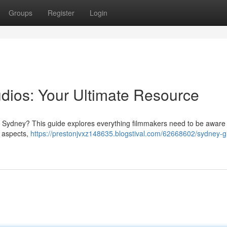
Groups
Register
Login
dios: Your Ultimate Resource
in Sydney? This guide explores everything filmmakers need to be aware
l aspects,
https://prestonjvxz148635.blogstival.com/62668602/sydney-g