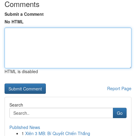
Comments
Submit a Comment
No HTML
HTML is disabled
Report Page
Search
Go
Published News
1
Xiên 3 MB: Bí Quyết Chiến Thắng