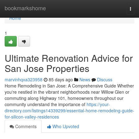
Home
bookmarkshome
Togg
navi
Home
1
Ultimate Renovation Advice for
San Jose Properties
marvinhqxa323958
85 days ago
News
Discuss
Home Remodeling in San Jose: A Comprehensive Guide Whether
you're nestled in the vibrant neighborhoods near Willow Glen or
commuting along Highway 101, homeowners throughout our
community understand the importance of
https://your-
directory.com/listings14339299/essential-home-remodeling-guide-
for-silicon-valley-residences
Comments
Who Upvoted