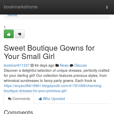
Home
bookmarkshome
Togg
navi
Home
1
Sweet Boutique Gowns for
Your Small Girl
lexietusr871337
84 days ago
News
Discuss
Discover a delightful selection of unique dresses, perfectly crafted
for your darling girl! Our collection features precious styles, from
whimsical sundresses to fancy party gowns. Each frock is
https://anyaczfk619881.blog4youth.com/41781098/charming-
boutique-dresses-for-your-precious-girl
Comments
Who Upvoted
Comments