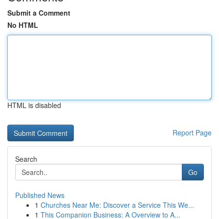
Submit a Comment
No HTML
HTML is disabled
Report Page
Search
Go
Published News
1
Churches Near Me: Discover a Service This We...
1
This Companion Business: A Overview to A...