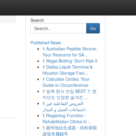
Search
Go
Published News
1
Australian Peptide Source:
Your Resource for SA...
1
Illegal Betting: Don't Risk It
1
Dallas Liquid Terminal &
Houston Storage Faci...
1
Calculate Circles: Your
,
Guide to Circumference
1
방콕 한식 맛집 BEST 7: 현
지인도 인정한 숨겨진 ...
1
العروض التفاعلية في
اجتماعات العمل و المدار...
1
Regaining Function :
Rehabilitation Clinics in ...
1
靓号地址生成器：轻松获取
波场专属靓号