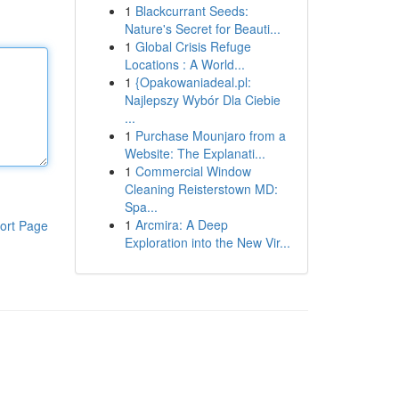
1
Blackcurrant Seeds:
Nature's Secret for Beauti...
1
Global Crisis Refuge
Locations : A World...
1
{Opakowaniadeal.pl:
Najlepszy Wybór Dla Ciebie
...
1
Purchase Mounjaro from a
Website: The Explanati...
1
Commercial Window
Cleaning Reisterstown MD:
Spa...
1
Arcmira: A Deep
ort Page
Exploration into the New Vir...