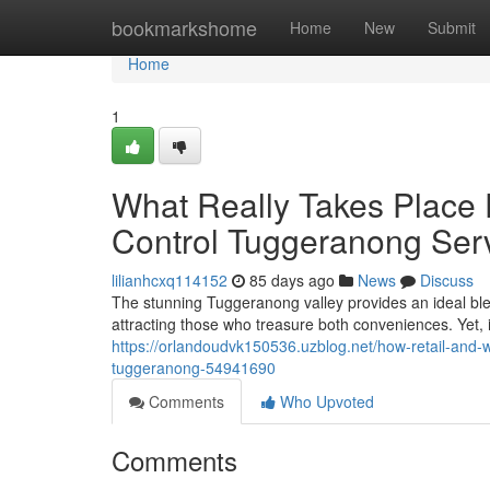
Home
bookmarkshome
Home
New
Submit
Home
1
What Really Takes Place
Control Tuggeranong Ser
lilianhcxq114152
85 days ago
News
Discuss
The stunning Tuggeranong valley provides an ideal ble
attracting those who treasure both conveniences. Yet,
https://orlandoudvk150536.uzblog.net/how-retail-and
tuggeranong-54941690
Comments
Who Upvoted
Comments