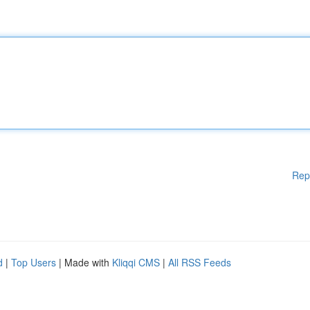
Rep
d
|
Top Users
| Made with
Kliqqi CMS
|
All RSS Feeds