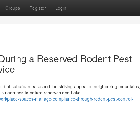
Groups
Register
Login
 During a Reserved Rodent Pest
vice
nd of suburban ease and the striking appeal of neighboring mountains
 its nearness to nature reserves and Lake
-workplace-spaces-manage-compliance-through-rodent-pest-control-