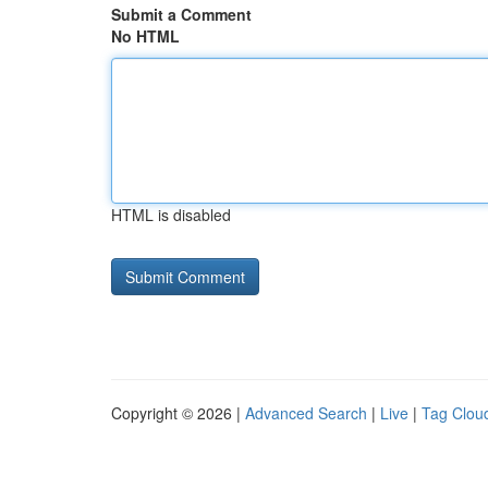
Submit a Comment
No HTML
HTML is disabled
Copyright © 2026 |
Advanced Search
|
Live
|
Tag Clou