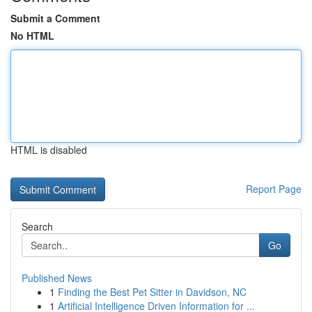
Submit a Comment
No HTML
HTML is disabled
Report Page
Search
Go
Published News
1
Finding the Best Pet Sitter in Davidson, NC
1
Artificial Intelligence Driven Information for ...