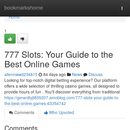
Home
bookmarkshome
Togg
navi
Home
1
777 Slots: Your Guide to the
Best Online Games
allennwwd234815
84 days ago
News
Discuss
Looking for top-notch digital betting experience? Our platform
offers a wide selection of thrilling casino games, all designed to
provide hours of fun . You'll discover everything from traditional
https://gerardtyjt835207.amoblog.com/777-slots-your-guide-to-
the-best-online-games-63354742
Comments
Who Upvoted
Comments