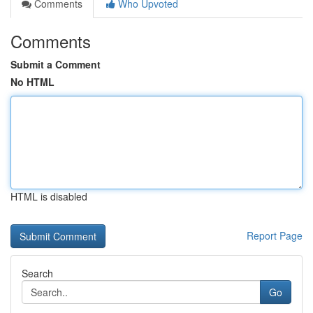
Comments
Who Upvoted
Comments
Submit a Comment
No HTML
HTML is disabled
Report Page
Search
Go