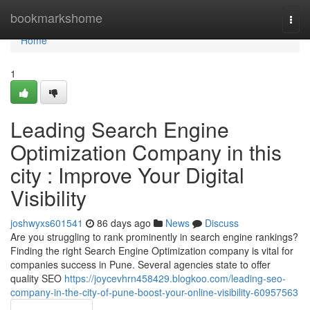
Home
bookmarkshome
Togg
navi
Home
1
Leading Search Engine
Optimization Company in this
city : Improve Your Digital
Visibility
joshwyxs601541
86 days ago
News
Discuss
Are you struggling to rank prominently in search engine rankings?
Finding the right Search Engine Optimization company is vital for
companies success in Pune. Several agencies state to offer
quality SEO
https://joycevhrn458429.blogkoo.com/leading-seo-
company-in-the-city-of-pune-boost-your-online-visibility-60957563