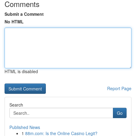
Comments
Submit a Comment
No HTML
HTML is disabled
Report Page
Search
Go
Published News
1
88m.com: Is the Online Casino Legit?