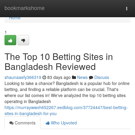
Home
bookmarkshome
Togg
navi
Home
1
The Top 10 Betting Sites in
Bangladesh Reviewed
shaunaaefy366319
83 days ago
News
Discuss
Looking to take a chance? Bangladesh is a popular hub for online
betting, and finding a reliable platform can be crucial. That's
where our list comes in! We've analyzed the top 10 betting sites
operating in Bangladesh
https://murraywwxh652267.eedblog.com/37724447/best-betting-
sites-in-bangladesh-for-you
Comments
Who Upvoted