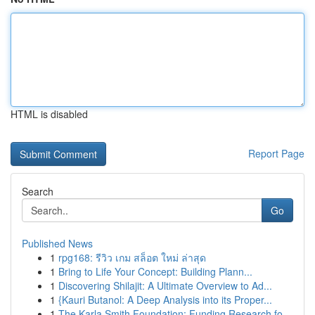
HTML is disabled
Report Page
Search
Go
Published News
1
rpg168: รีวิว เกม สล็อต ใหม่ ล่าสุด
1
Bring to Life Your Concept: Building Plann...
1
Discovering Shilajit: A Ultimate Overview to Ad...
1
{Kauri Butanol: A Deep Analysis into its Proper...
1
The Karla Smith Foundation: Funding Research fo...