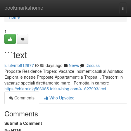
Home
bookmarkshome
Togg
navi
Home
1
```text
lulufvmb812677
85 days ago
News
Discuss
Proposte Residence Tropea: Vacanze Indimenticabili al Adriatico
Esplora le nostre Proposte Appartamenti a Tropea, . Trascorri in
vacanze speciali direttamente mare . Pernotta in camere
https://chiaraldjq566085.tokka-blog.com/41627993/text
Comments
Who Upvoted
Comments
Submit a Comment
No HTML