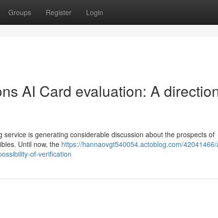
Groups
Register
Login
s AI Card evaluation: A direction
ervice is generating considerable discussion about the prospects of
ibles. Until now, the
https://hannaovgt540054.actoblog.com/42041466/
sibility-of-verification