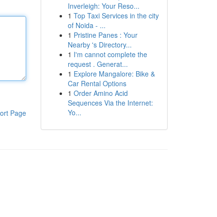
Inverleigh: Your Reso...
1
Top Taxi Services in the city
of Noida - ...
1
Pristine Panes : Your
Nearby 's Directory...
1
I'm cannot complete the
request . Generat...
1
Explore Mangalore: Bike &
Car Rental Options
1
Order Amino Acid
Sequences Via the Internet:
Yo...
ort Page