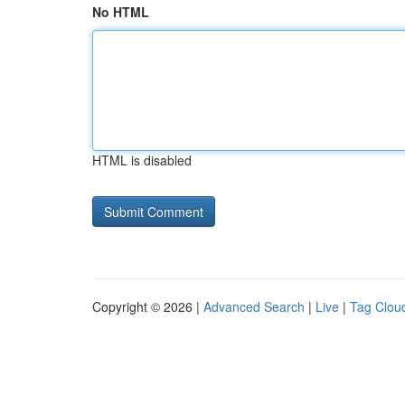
No HTML
HTML is disabled
Copyright © 2026 |
Advanced Search
|
Live
|
Tag Clou