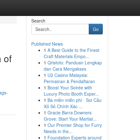
Search
Go
Published News
1
A Best Guide to the Finest
 of
Craft Materials Empo...
1
Qristoto: Panduan Lengkap
dan Cara Mengakses
1
U2 Casino Malaysia:
Permainan & Pendaftaran
1
Boost Your Soirée with
ags-
Luxury Photo Booth Exper...
1
Ba miền miễn phí · Soi Cầu
Xổ Số Chính Xác ...
1
Gracie Barra Downers
Grove: Start Your Martial...
1
Our Premier Shop for Furry
Needs in the...
1
Foundation Experts around