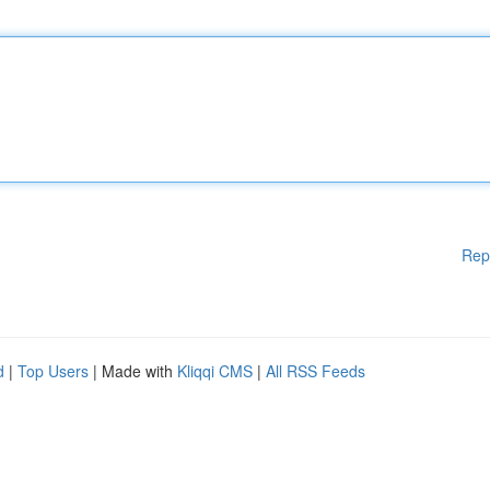
Rep
d
|
Top Users
| Made with
Kliqqi CMS
|
All RSS Feeds