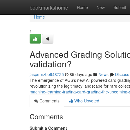
Home
bookmarkshome
Home
New
Submit
Home
1
Advanced Grading Solution
validation?
jaspernzbo948725
85 days ago
News
Discuss
The emergence of AGS’s new AI-powered card grading s
revolutionizing the legitimacy landscape for rare collect
machine-learning-trading-card-grading-the-upcoming-pos
Comments
Who Upvoted
Comments
Submit a Comment