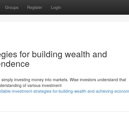
Groups
Register
Login
egies for building wealth and
pendence
an simply investing money into markets. Wise investors understand that
derstanding of various investment
iable-investment-strategies-for-building-wealth-and-achieving-econom