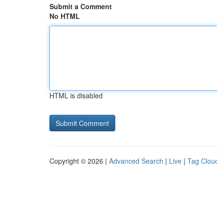
Submit a Comment
No HTML
HTML is disabled
Copyright © 2026 |
Advanced Search
|
Live
|
Tag Clou