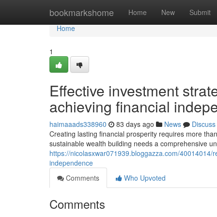
Home
bookmarkshome
Home
New
Submit
Home
1
Effective investment strat
achieving financial inde
haimaaads338960
83 days ago
News
Discuss
Creating lasting financial prosperity requires more th
sustainable wealth building needs a comprehensive un
https://nicolasxwar071939.bloggazza.com/40014014/rel
independence
Comments
Who Upvoted
Comments