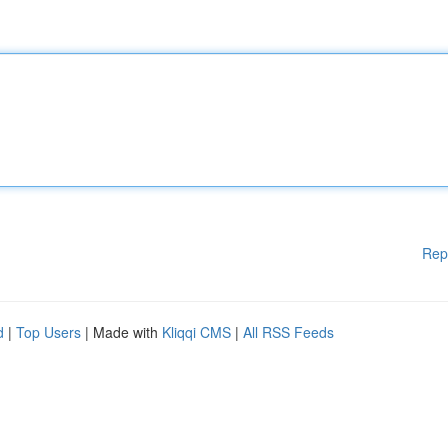
Rep
d
|
Top Users
| Made with
Kliqqi CMS
|
All RSS Feeds