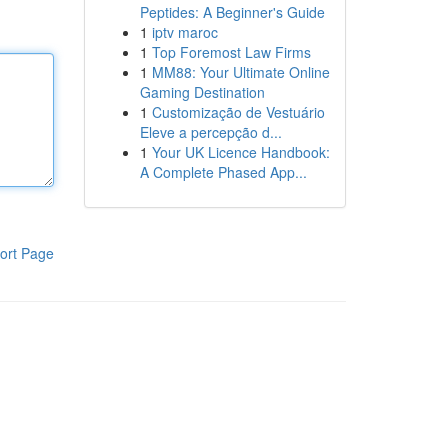
Peptides: A Beginner's Guide
1
iptv maroc
1
Top Foremost Law Firms
1
MM88: Your Ultimate Online
Gaming Destination
1
Customização de Vestuário
Eleve a percepção d...
1
Your UK Licence Handbook:
A Complete Phased App...
ort Page