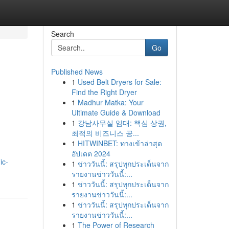
Search
Go
Published News
1
Used Belt Dryers for Sale:
Find the Right Dryer
1
Madhur Matka: Your
Ultimate Guide & Download
1
강남사무실 임대: 핵심 상권,
최적의 비즈니스 공...
1
HITWINBET: ทางเข้าล่าสุด
อัปเดต 2024
ic-
1
ข่าววันนี้: สรุปทุกประเด็นจาก
รายงานข่าววันนี้:...
1
ข่าววันนี้: สรุปทุกประเด็นจาก
รายงานข่าววันนี้:...
1
ข่าววันนี้: สรุปทุกประเด็นจาก
รายงานข่าววันนี้:...
1
The Power of Research