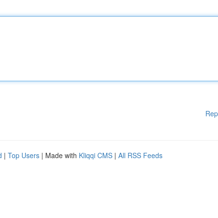
Rep
d
|
Top Users
| Made with
Kliqqi CMS
|
All RSS Feeds