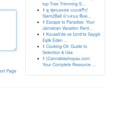
top Tree Trimming S...
1
ดู ฟุตบอลสด แบบฟรีๆ!
Siam2Ball นำเสนอ ทีมต...
1
Escape to Paradise: Your
Jamaican Vacation Rent...
1
Kocaeli’de ve İzmit'te Saygılı
Eşlik Eden ...
1
Cooking Oil: Guide to
Selection & Use
1
{Cannabisshopau.com:
Your Complete Resource ...
ort Page