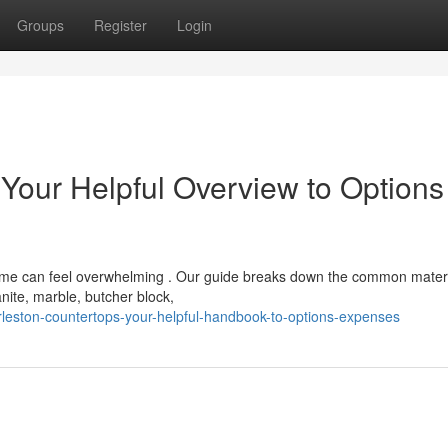
Groups
Register
Login
 Your Helpful Overview to Options
home can feel overwhelming . Our guide breaks down the common mater
anite, marble, butcher block,
leston-countertops-your-helpful-handbook-to-options-expenses