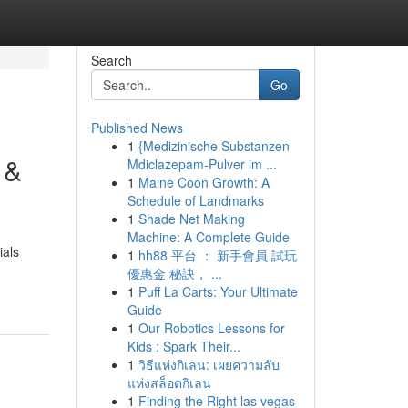
Search
Go
Published News
1
{Medizinische Substanzen
 &
Mdiclazepam-Pulver im ...
1
Maine Coon Growth: A
Schedule of Landmarks
1
Shade Net Making
Machine: A Complete Guide
ials
1
hh88 平台 ： 新手會員 試玩
優惠金 秘訣， ...
1
Puff La Carts: Your Ultimate
Guide
1
Our Robotics Lessons for
Kids : Spark Their...
1
วิธีแห่งกิเลน: เผยความลับ
แห่งสล็อตกิเลน
1
Finding the Right las vegas