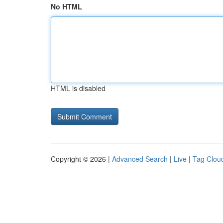
No HTML
HTML is disabled
Copyright © 2026 |
Advanced Search
|
Live
|
Tag Clou