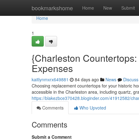
Home
bookmarkshome
Home
New
Submit
Home
1
{Charleston Countertops:
Expenses
kaitlynmxrx649881
84 days ago
News
Discuss
Choosing replacement countertops for your historic 
accessible in the Charleston area, including quartz, gr
https://blakezbce370428.bloginder.com/41912582/char
Comments
Who Upvoted
Comments
Submit a Comment