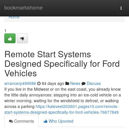
Home
bookmarkshome
Togg
navi
Home
1
Remote Start Systems
Designed Specifically for Ford
Vehicles
arrancerp499586
84 days ago
News
Discuss
If you live in the Midwest or on the east coast, you already know
the little daily annoyances: stepping into an ice-cold vehicle on a
winter morning, waiting for the windshield to defrost, or walking
across a parking
https://kaleveet202601.pages10.com/remote-
start-systems-designed-specifically-for-ford-vehicles-76677849
Comments
Who Upvoted