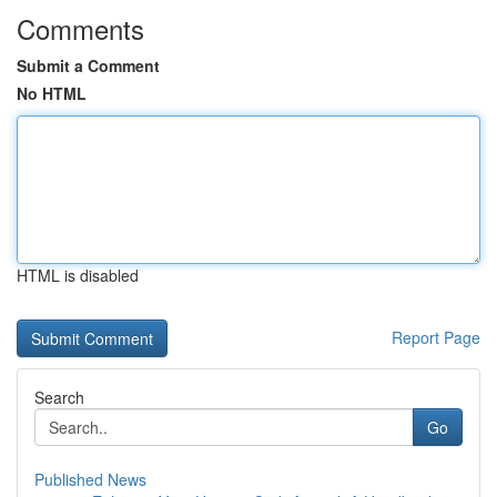
Comments
Submit a Comment
No HTML
HTML is disabled
Report Page
Search
Go
Published News