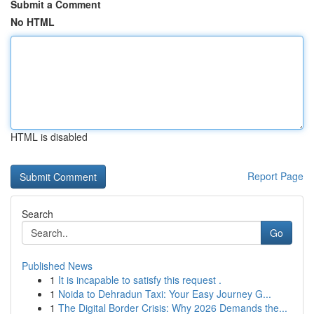
Submit a Comment
No HTML
HTML is disabled
Report Page
Search
Go
Published News
1
It is incapable to satisfy this request .
1
Noida to Dehradun Taxi: Your Easy Journey G...
1
The Digital Border Crisis: Why 2026 Demands the...