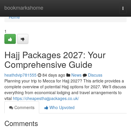
Home
bookmarkshome
Togg
navi
Home
1
Hajj Packages 2027: Your
Comprehensive Guide
heathdvip781555
84 days ago
News
Discuss
Planning your trip to Mecca for Hajj 2027? This article provides a
complete overview of potential Hajj options for 2027. We’ll discuss
everything from economical lodging and travel arrangements to
vital
https://cheapesthajjpackages.co.uk/
Comments
Who Upvoted
Comments