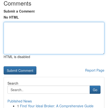
Comments
Submit a Comment
No HTML
HTML is disabled
Report Page
Search
Go
Published News
1
Find Your Ideal Broker: A Comprehensive Guide