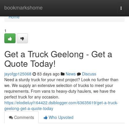
Home
bookmarkshome
Togg
navi
Home
1
Get a Truck Geelong - Get a
Quote Today!
jayofgp125068
83 days ago
News
Discuss
Need a sturdy truck for your next project? Look no further than
we. We supply an extensive selection of trucks to meet your
requirements. From vans to heavy-duty haulers, we have the
perfect truck for any occasion.
https://elodieluyl164422.dsiblogger.com/63635619/get-a-truck-
geelong-get-a-quote-today
Comments
Who Upvoted