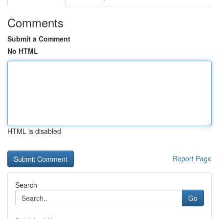
Comments
Submit a Comment
No HTML
HTML is disabled
Report Page
Search
Go