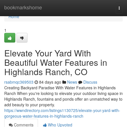
Home
bookmarkshome
Togg
navi
Home
1
Elevate Your Yard With
Beautiful Water Features in
Highlands Ranch, CO
rsabmqc369503
84 days ago
News
Discuss
Creating Backyard Paradise With Water Features in Highlands
Ranch When you're looking to elevate your outdoor living space in
Highlands Ranch, fountains and ponds offer an unmatched way to
add beauty to your property.
https://wwndirectory.com/listings1130725/elevate-your-yard-with-
gorgeous-water-features-in-highlands-ranch
Comments
Who Upvoted