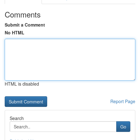
Comments
Submit a Comment
No HTML
HTML is disabled
Report Page
Search
Go