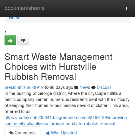
Home
bookmarkshome
Togg
navi
Home
1
Smart Waste Management
Choices with Hurstville
Rubbish Removal
prestonmizm649919
86 days ago
News
Discuss
In the bustling St George district, where the cityscape fulfills a
hectic company center, numerous residents deal with the difficulty
of keeping their homes or businesses devoid of clutter. This area,
referred to as
https://harleyxfhh235041.blogrenanda.com/48196189/improving-
community-cleanliness-through-hurstville-rubbish-removal
Comments
Who Upvoted