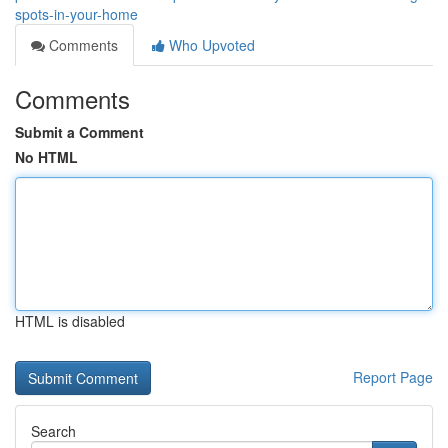
spots-in-your-home
Comments
Who Upvoted
Comments
Submit a Comment
No HTML
HTML is disabled
Report Page
Search