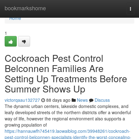
Home
bookmarkshome
Togg
navi
Home
1
Cockroach Pest Control
Belconnen Families Are
Setting Up Treatments Before
Summer Shows Up
victorqaau132727
88 days ago
News
Discuss
The dynamic urban centers, lakeside domestic complexes, and
leafy developed streets of the northern districts offer a wonderful
way of life, however the regional environment also supports a
growing population of
https://hannauwfh745419.laowaiblog.com/39948261/cockroach-
pest-control-belconnen-specialists-identify-the-worst-concealing-