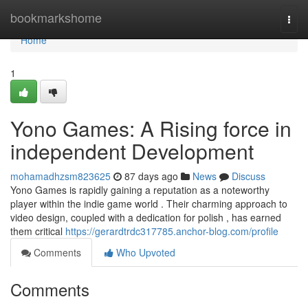
Home
bookmarkshome
Togg
navi
Home
1
Yono Games: A Rising force in
independent Development
mohamadhzsm823625
87 days ago
News
Discuss
Yono Games is rapidly gaining a reputation as a noteworthy
player within the indie game world . Their charming approach to
video design, coupled with a dedication for polish , has earned
them critical
https://gerardtrdc317785.anchor-blog.com/profile
Comments
Who Upvoted
Comments