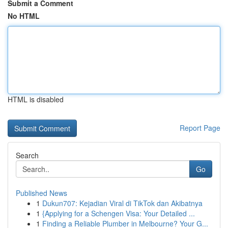
Submit a Comment
No HTML
HTML is disabled
Report Page
Search
Go
Published News
1
Dukun707: Kejadian Viral di TikTok dan Akibatnya
1
{Applying for a Schengen Visa: Your Detailed ...
1
Finding a Reliable Plumber in Melbourne? Your G...