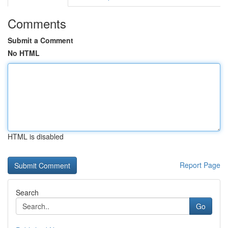
Comments
Submit a Comment
No HTML
HTML is disabled
Report Page
Search
Go