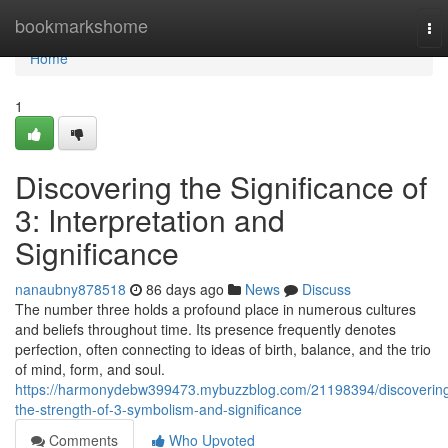
Home
bookmarkshome
To
nav
Home
1
Discovering the Significance of
3: Interpretation and
Significance
nanaubny878518
86 days ago
News
Discuss
The number three holds a profound place in numerous cultures
and beliefs throughout time. Its presence frequently denotes
perfection, often connecting to ideas of birth, balance, and the trio
of mind, form, and soul.
https://harmonydebw399473.mybuzzblog.com/21198394/discoverin
the-strength-of-3-symbolism-and-significance
Comments
Who Upvoted