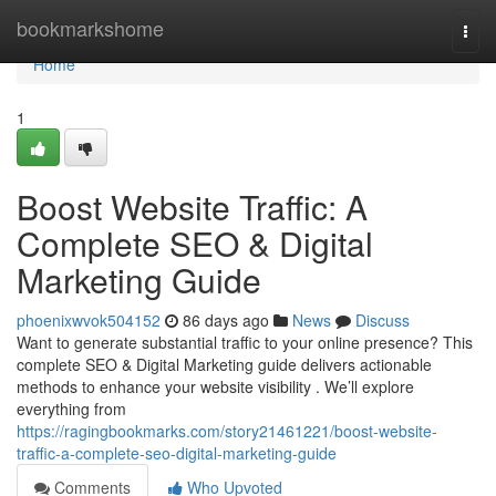
Home
bookmarkshome
Togg
navi
Home
1
Boost Website Traffic: A
Complete SEO & Digital
Marketing Guide
phoenixwvok504152
86 days ago
News
Discuss
Want to generate substantial traffic to your online presence? This
complete SEO & Digital Marketing guide delivers actionable
methods to enhance your website visibility . We’ll explore
everything from
https://ragingbookmarks.com/story21461221/boost-website-
traffic-a-complete-seo-digital-marketing-guide
Comments
Who Upvoted