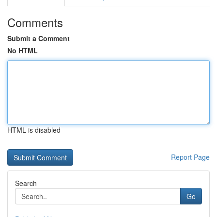
Comments
Submit a Comment
No HTML
HTML is disabled
Report Page
Search
Go