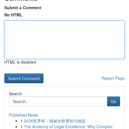
Submit a Comment
No HTML
HTML is disabled
Report Page
Search
Go
Published News
1
2026世界杯：揭秘全新赛制与挑战
1
The Anatomy of Legal Excellence: Why Complex