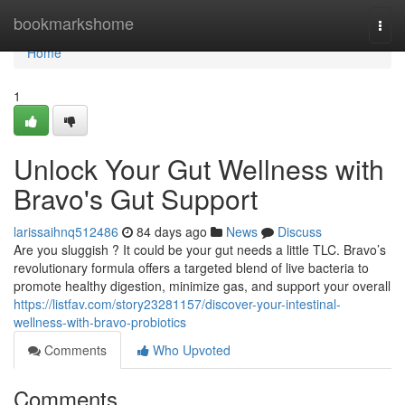
Home
bookmarkshome
Togg
navi
Home
1
Unlock Your Gut Wellness with
Bravo's Gut Support
larissaihnq512486
84 days ago
News
Discuss
Are you sluggish ? It could be your gut needs a little TLC. Bravo’s
revolutionary formula offers a targeted blend of live bacteria to
promote healthy digestion, minimize gas, and support your overall
https://listfav.com/story23281157/discover-your-intestinal-
wellness-with-bravo-probiotics
Comments
Who Upvoted
Comments