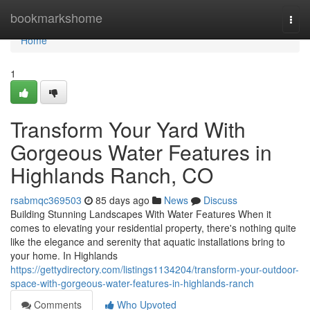
Home
bookmarkshome
Togg
navi
Home
1
Transform Your Yard With
Gorgeous Water Features in
Highlands Ranch, CO
rsabmqc369503
85 days ago
News
Discuss
Building Stunning Landscapes With Water Features When it
comes to elevating your residential property, there's nothing quite
like the elegance and serenity that aquatic installations bring to
your home. In Highlands
https://gettydirectory.com/listings1134204/transform-your-outdoor-
space-with-gorgeous-water-features-in-highlands-ranch
Comments
Who Upvoted