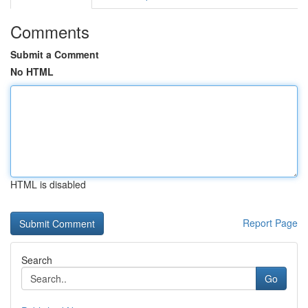
Comments
Submit a Comment
No HTML
HTML is disabled
Report Page
Search
Go