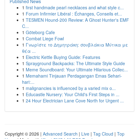
Published News
1
first handmade pearl necklaces and what style c...
1
Forum Infirmier Libéral : Échanges, Conseils et...
1
TESMEN Hound-200 Review: A Ghost Hunter's EMF
C...
1
Göteborg Cafe
1
Combat Liege Fowl
1
Γνωρίστε το Δημητράκη: σουβλάκια Μύτικα με
θέα ...
1
Electric Kettle Buying Guide: Features
1
Sprayground Backpacks: The Ultimate Style Guide
1
Meme Soundboard: Your Ultimate Hilarious Collec...
1
Memahami Tinjauan Perdagangan Emas Sehari-
hari:...
1
malignancies is influenced by a varied mix o...
1
Educastle Nursery: Your Child's First Steps in ...
1
24 Hour Electrician Lane Cove North for Urgent ...
Copyright © 2026 |
Advanced Search
|
Live
|
Tag Cloud
|
Top