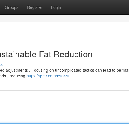
Groups
Register
Login
stainable Fat Reduction
ss
ted adjustments . Focusing on uncomplicated tactics can lead to perma
ods , reducing
https://tpmr.com/i/96490