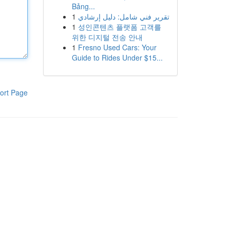
Bảng...
1
تقرير فني شامل: دليل إرشادي
1
성인콘텐츠 플랫폼 고객를
위한 디지털 전송 안내
1
Fresno Used Cars: Your
Guide to Rides Under $15...
ort Page