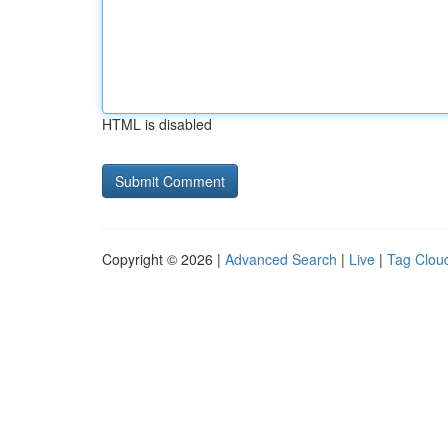
HTML is disabled
Copyright © 2026 |
Advanced Search
|
Live
|
Tag Clou