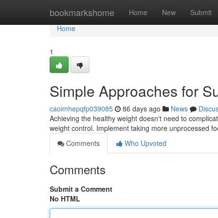
Home
bookmarkshome
Home
New
Submit
Home
1
Simple Approaches for Su
caoimhepqfp039085
86 days ago
News
Discu
Achieving the healthy weight doesn't need to complica
weight control. Implement taking more unprocessed fo
Comments
Who Upvoted
Comments
Submit a Comment
No HTML