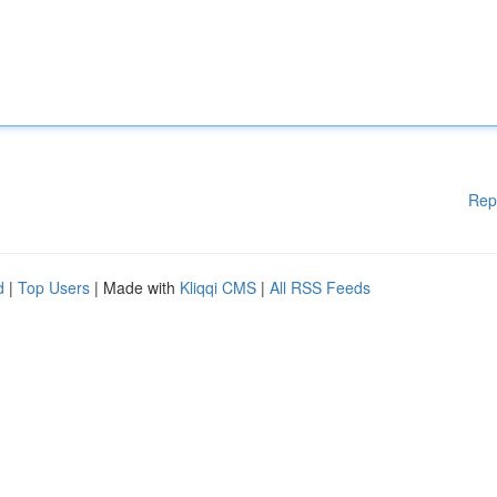
Rep
d
|
Top Users
| Made with
Kliqqi CMS
|
All RSS Feeds