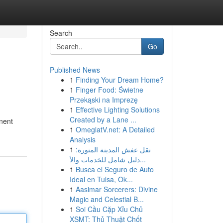
Search
Go
Published News
1
Finding Your Dream Home?
1
Finger Food: Świetne
Przekąski na Imprezę
1
Effective Lighting Solutions
Created by a Lane ...
nent
1
OmeglatV.net: A Detailed
Analysis
1
نقل عفش المدينة المنورة:
دليل شامل للخدمات والأ...
1
Busca el Seguro de Auto
Ideal en Tulsa, Ok...
1
Aasimar Sorcerers: Divine
Magic and Celestial B...
1
Soi Cầu Cặp Xỉu Chủ
XSMT: Thủ Thuật Chốt