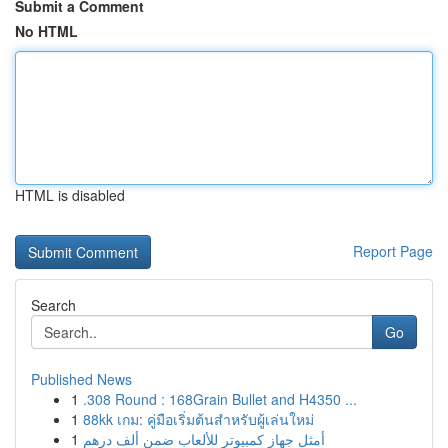
Submit a Comment
No HTML
HTML is disabled
Report Page
Search
Go
Published News
1
.308 Round : 168Grain Bullet and H4350 ...
1
88kk เกม: คู่มือเริ่มต้นสำหรับผู้เล่นใหม่
1
أمثل جهاز كمبيوتر للألعاب ضمن ألف درهم