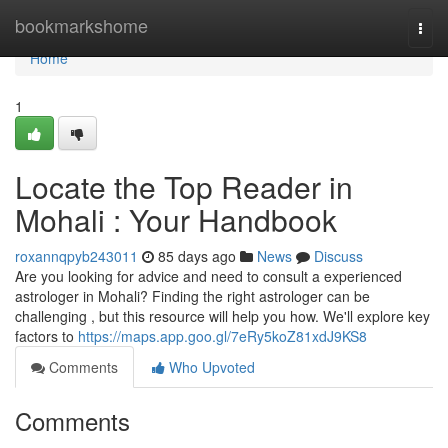
Home
bookmarkshome
Togg
navi
Home
1
Locate the Top Reader in
Mohali : Your Handbook
roxannqpyb243011
85 days ago
News
Discuss
Are you looking for advice and need to consult a experienced
astrologer in Mohali? Finding the right astrologer can be
challenging , but this resource will help you how. We'll explore key
factors to
https://maps.app.goo.gl/7eRy5koZ81xdJ9KS8
Comments
Who Upvoted
Comments