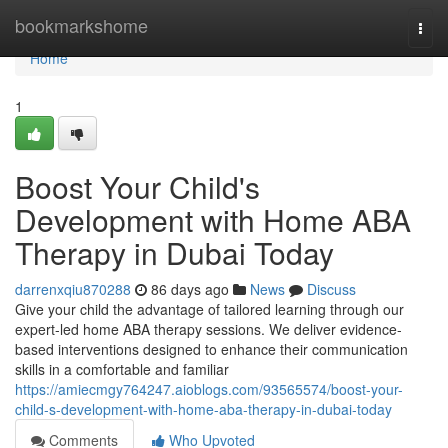
Home
bookmarkshome
Togg
navi
Home
1
Boost Your Child's
Development with Home ABA
Therapy in Dubai Today
darrenxqiu870288
86 days ago
News
Discuss
Give your child the advantage of tailored learning through our
expert-led home ABA therapy sessions. We deliver evidence-
based interventions designed to enhance their communication
skills in a comfortable and familiar
https://amiecmgy764247.aioblogs.com/93565574/boost-your-
child-s-development-with-home-aba-therapy-in-dubai-today
Comments
Who Upvoted