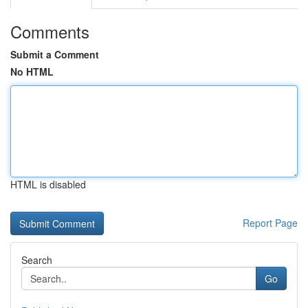
Comments
Submit a Comment
No HTML
HTML is disabled
Report Page
Search
Go