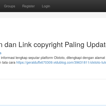
Groups
Register
Login
 dan Link copyright Paling Upda
s
n informasi lengkap seputar platform Olxtoto, dilengkapi dengan alama
n tata cara
https://geralduffx670309.vidublog.com/39631811/olxtoto-tuto