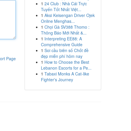
1
24 Club : Nhà Cái Trực
Tuyến Tốt Nhất Việt...
1
Aksi Keisengan Driver Ojek
Online Menghas...
1
Chọi Gà SV388 Thomo :
Thông Báo Mới Nhất &...
1
Interpreting EE88: A
Comprehensive Guide
1
Soi cầu biên số Chốt đề
đẹp miễn phí hôm nay
ort Page
1
How to Choose the Best
Lebanon Escorts for a Pe...
1
Tabaxi Monks A Cat-like
Fighter's Journey