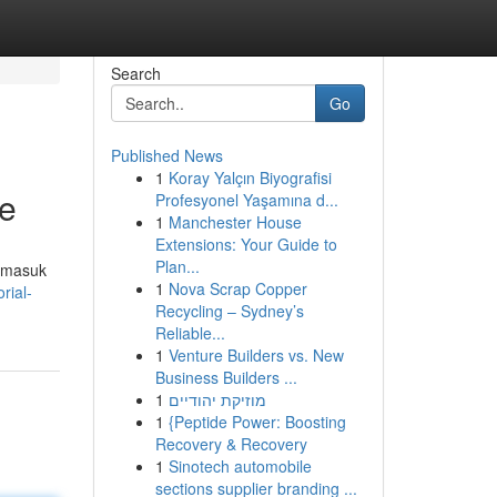
Search
Go
Published News
1
Koray Yalçın Biyografisi
te
Profesyonel Yaşamına d...
1
Manchester House
Extensions: Your Guide to
Plan...
t masuk
1
Nova Scrap Copper
rial-
Recycling – Sydney’s
Reliable...
1
Venture Builders vs. New
Business Builders ...
1
מוזיקת יהודיים
1
{Peptide Power: Boosting
Recovery & Recovery
1
Sinotech automobile
sections supplier branding ...