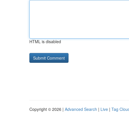
HTML is disabled
Copyright © 2026 |
Advanced Search
|
Live
|
Tag Clou