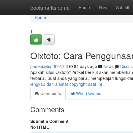
Home
bookmarkshome
Home
New
Submit
Home
1
Olxtoto: Cara Penggunaan
phoenixyism672703
84 days ago
News
Discus
Apakah situs Olxtoto? Artikel berikut akan memberika
terbaru . Buat anda yang baru , mempelajari fungsi da
lengkap-dan-alamat-copyright-saat-ini
Comments
Who Upvoted
Comments
Submit a Comment
No HTML