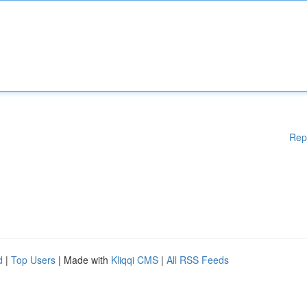
Rep
d
|
Top Users
| Made with
Kliqqi CMS
|
All RSS Feeds