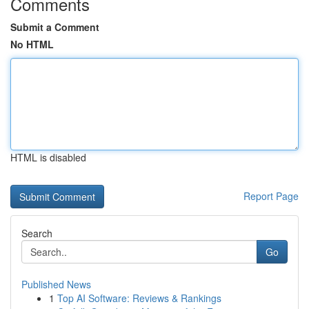
Comments
Submit a Comment
No HTML
HTML is disabled
Report Page
Search
Go
Published News
1
Top AI Software: Reviews & Rankings