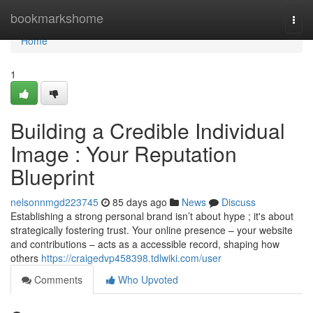
Home
bookmarkshome
Togg
navi
Home
1
Building a Credible Individual
Image : Your Reputation
Blueprint
nelsonnmgd223745
85 days ago
News
Discuss
Establishing a strong personal brand isn’t about hype ; it's about
strategically fostering trust. Your online presence – your website
and contributions – acts as a accessible record, shaping how
others
https://craigedvp458398.tdlwiki.com/user
Comments
Who Upvoted