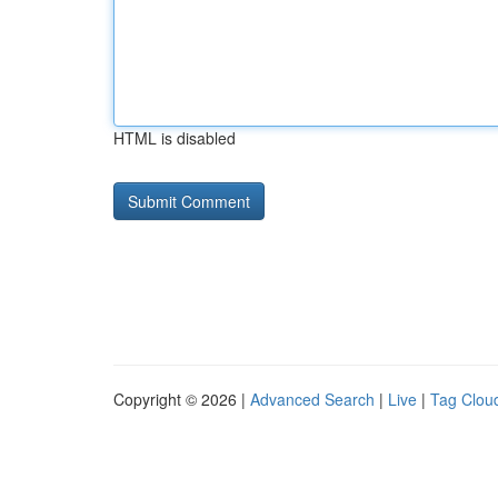
HTML is disabled
Copyright © 2026 |
Advanced Search
|
Live
|
Tag Clou