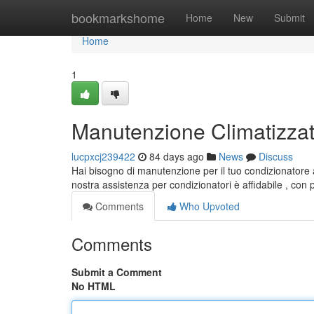
Home
bookmarkshome
Home
New
Submit
Home
1
Manutenzione Climatizzator
lucpxcj239422
84 days ago
News
Discuss
Hai bisogno di manutenzione per il tuo condizionatore 
nostra assistenza per condizionatori è affidabile , con 
Comments
Who Upvoted
Comments
Submit a Comment
No HTML