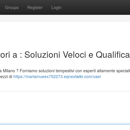
Groups
Register
Login
i a : Soluzioni Veloci e Qualifica
a Milano ? Forniamo soluzioni tempestivi con esperti altamente speciali
pezzi di
https://mariamueex752273.eqnextwiki.com/user