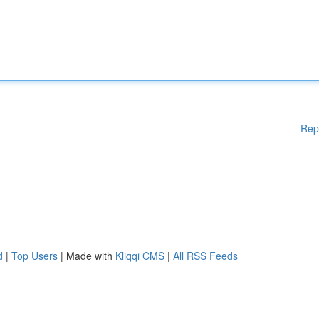
Rep
d
|
Top Users
| Made with
Kliqqi CMS
|
All RSS Feeds