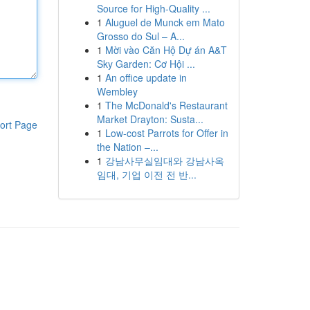
Source for High-Quality ...
1
Aluguel de Munck em Mato
Grosso do Sul – A...
1
Mời vào Căn Hộ Dự án A&T
Sky Garden: Cơ Hội ...
1
An office update in
Wembley
1
The McDonald's Restaurant
Market Drayton: Susta...
ort Page
1
Low-cost Parrots for Offer in
the Nation –...
1
강남사무실임대와 강남사옥
임대, 기업 이전 전 반...