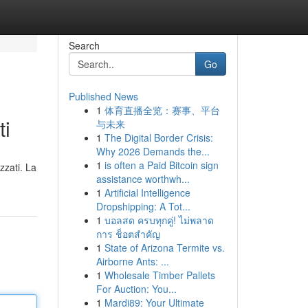
Search
Go
Published News
1
体育直播全览：赛事、平台
ti
与未来
1
The Digital Border Crisis:
Why 2026 Demands the...
1
is often a Paid Bitcoin sign
zzati. La
assistance worthwh...
1
Artificial Intelligence
Dropshipping: A Tot...
1
บอลสด ครบทุกคู่! ไม่พลาด
การ ช็อตสำคัญ
1
State of Arizona Termite vs.
Airborne Ants: ...
1
Wholesale Timber Pallets
For Auction: You...
1
Mardi89: Your Ultimate