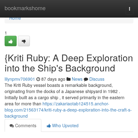
Home
bookmarkshome
Togg
navi
Home
1
{Kriti Ruby: A Deep Exploration
into the Ship's Background
lilynpmv706901
87 days ago
News
Discuss
The Kriti Ruby vessel boasts a remarkable background,
originating from the docks of a Japanese shipyard in 1982 .
Initially built as a cargo ship , it served primarily in the eastern
area for more than
https://zakariaotab124515.anchor-
blog.com/21563174/kriti-ruby-a-deep-exploration-into-the-craft-s-
background
Comments
Who Upvoted