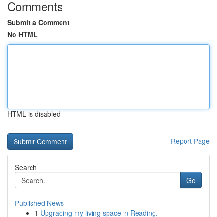
Comments
Submit a Comment
No HTML
HTML is disabled
Report Page
Search
Go
Published News
1
Upgrading my living space in Reading.