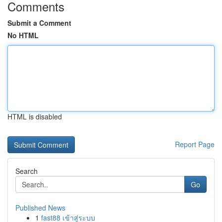
Comments
Submit a Comment
No HTML
HTML is disabled
Report Page
Search
Go
Published News
1
fast88 เข้าสู่ระบบ