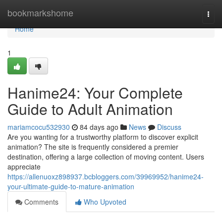
Home
bookmarkshome
Togg
navi
Home
1
Hanime24: Your Complete
Guide to Adult Animation
mariamcocu532930
84 days ago
News
Discuss
Are you wanting for a trustworthy platform to discover explicit
animation? The site is frequently considered a premier
destination, offering a large collection of moving content. Users
appreciate
https://allenuoxz898937.bcbloggers.com/39969952/hanime24-
your-ultimate-guide-to-mature-animation
Comments
Who Upvoted