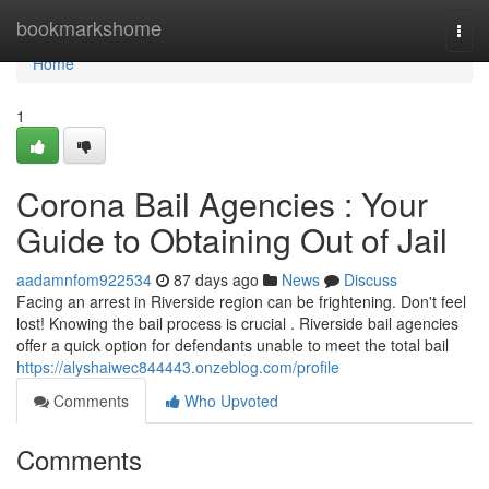
Home
bookmarkshome
Togg
navi
Home
1
Corona Bail Agencies : Your
Guide to Obtaining Out of Jail
aadamnfom922534
87 days ago
News
Discuss
Facing an arrest in Riverside region can be frightening. Don't feel
lost! Knowing the bail process is crucial . Riverside bail agencies
offer a quick option for defendants unable to meet the total bail
https://alyshaiwec844443.onzeblog.com/profile
Comments
Who Upvoted
Comments