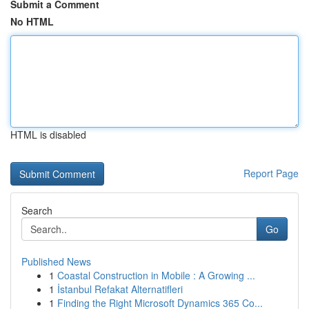
Submit a Comment
No HTML
HTML is disabled
Report Page
Search
Go
Published News
1
Coastal Construction in Mobile : A Growing ...
1
İstanbul Refakat Alternatifleri
1
Finding the Right Microsoft Dynamics 365 Co...