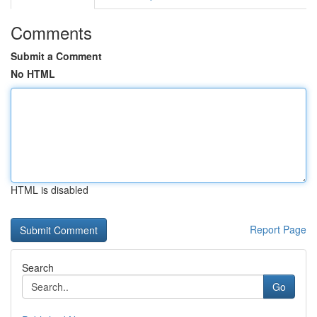
Comments
Submit a Comment
No HTML
HTML is disabled
Report Page
Search
Go