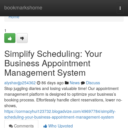
Home
bookmarkshome
Togg
navi
Home
1
Simplify Scheduling: Your
Business Appointment
Management System
alyshavjjp254362
86 days ago
News
Discuss
Stop juggling diaries and losing valuable time! Our appointment
management platform is designed to optimize your business’s
booking process. Effortlessly handle client reservations, lower no-
shows,
https://cormacyhui123732.blogadvize.com/49697784/simplify-
scheduling-your-business-appointment-management-system
Comments
Who Upvoted